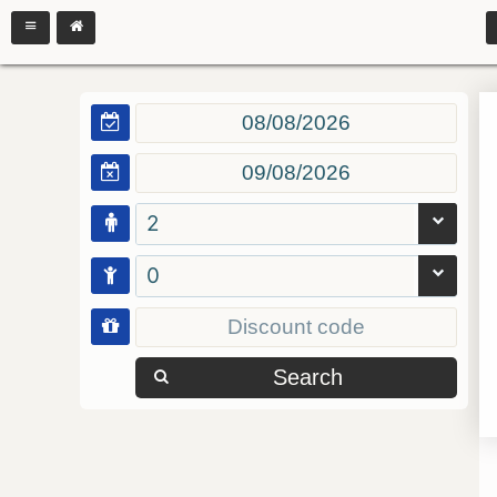
2
0
Search