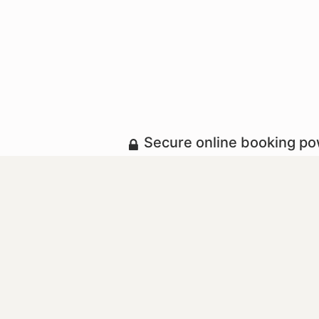
Secure online booking p