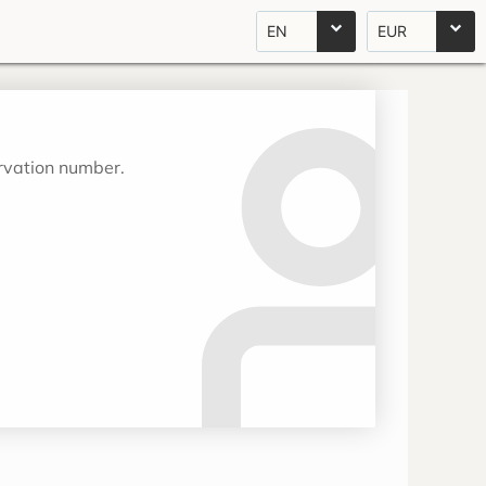
EN
EUR
ervation number.