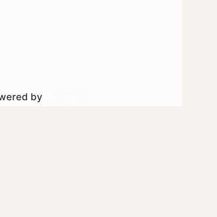
owered by