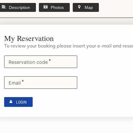
Description
Photos
Map
My Reservation
To review your booking please insert your e-mail and res
*
Reservation code
*
Email
LOGIN