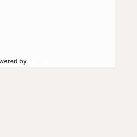
owered by