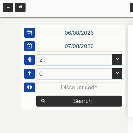
2
0
Search