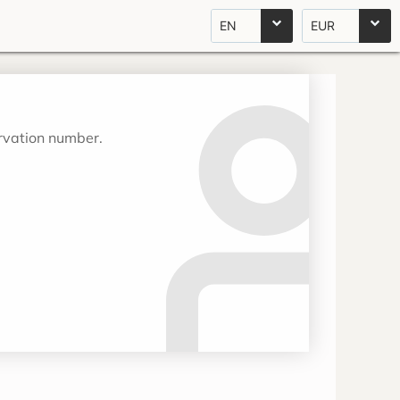
EN
EUR
ervation number.