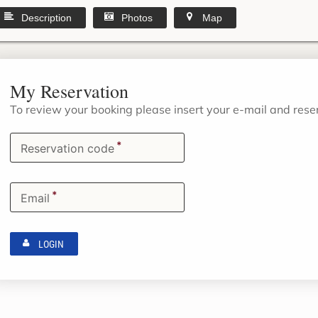
Description
Photos
Map
My Reservation
To review your booking please insert your e-mail and res
*
Reservation code
*
Email
LOGIN