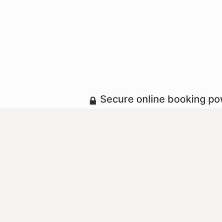
Secure online booking p