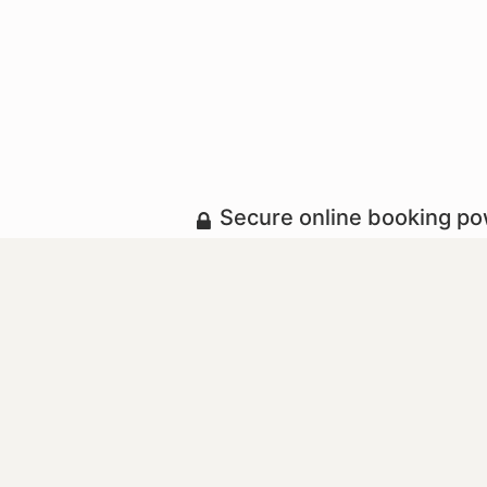
Secure online booking p