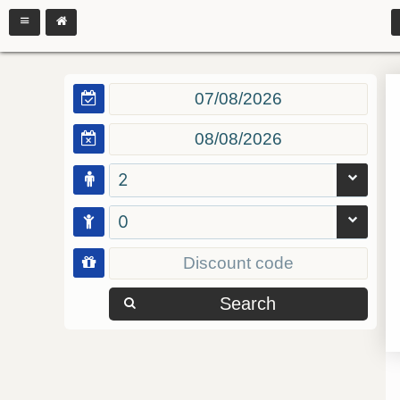
2
0
Search