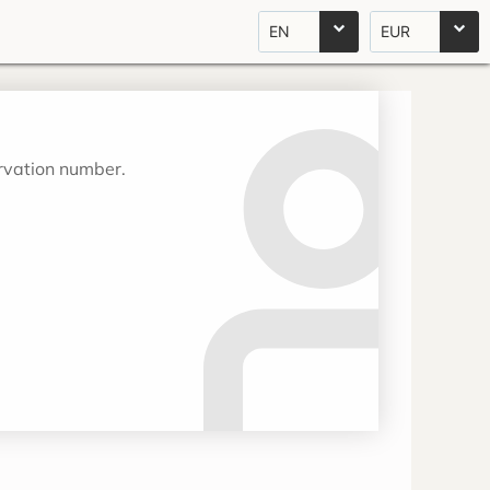
EN
EUR
ervation number.