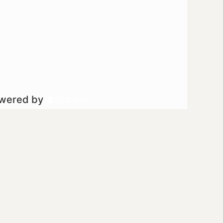
owered by