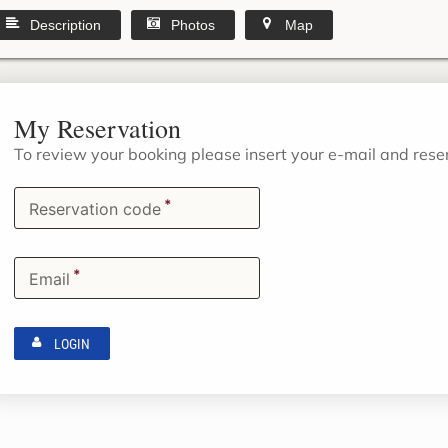
Description
Photos
Map
My Reservation
To review your booking please insert your e-mail and res
*
Reservation code
*
Email
LOGIN