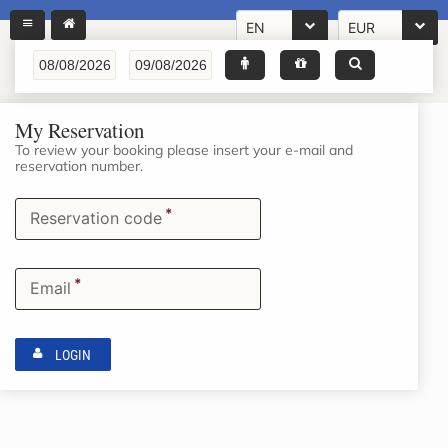
EN
EUR
My Reservation
To review your booking please insert your e-mail and
reservation number.
*
Reservation code
*
Email
LOGIN