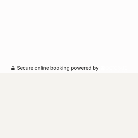
Secure online booking powered by