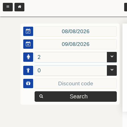
2
0
Search