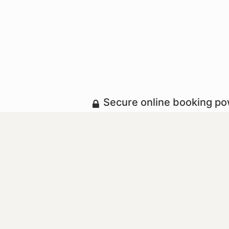
Secure online booking p