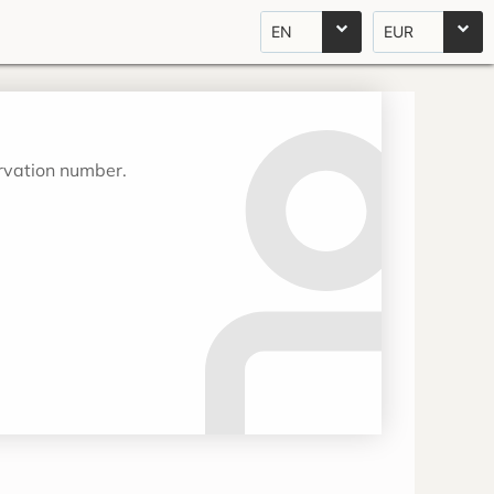
EN
EUR
ervation number.