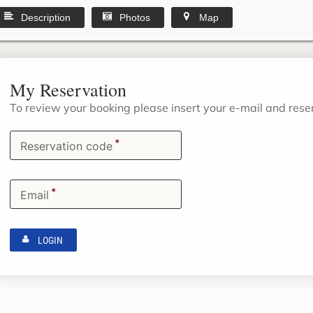
Description
Photos
Map
My Reservation
To review your booking please insert your e-mail and res
*
Reservation code
*
Email
LOGIN