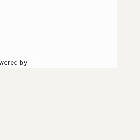
owered by