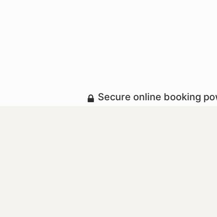
Secure online booking p