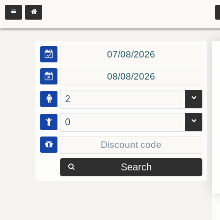
2
0
Search