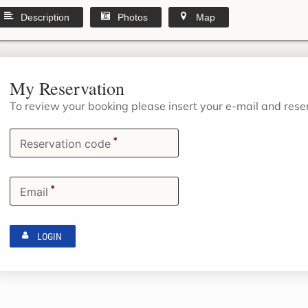
Description
Photos
Map
My Reservation
To review your booking please insert your e-mail and res
*
Reservation code
*
Email
LOGIN