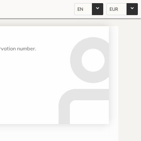
EN
EUR
ervation number.