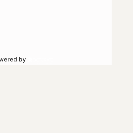
owered by