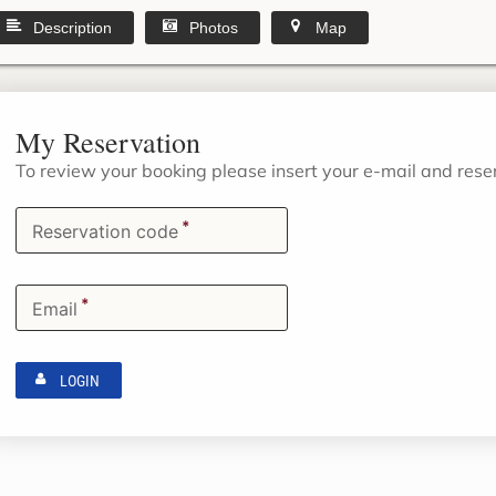
Description
Photos
Map
My Reservation
To review your booking please insert your e-mail and res
*
Reservation code
*
Email
LOGIN