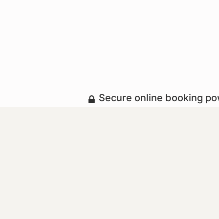
Secure online booking p