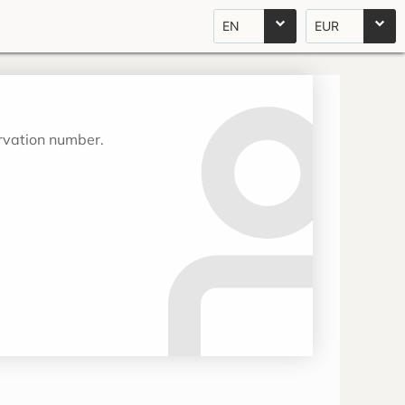
EN
EUR
ervation number.