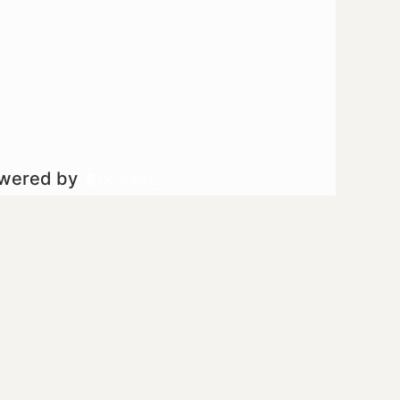
owered by