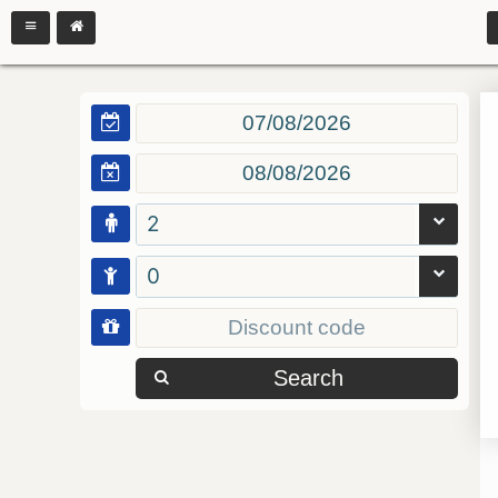
2
0
Search