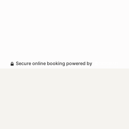
Secure online booking powered by