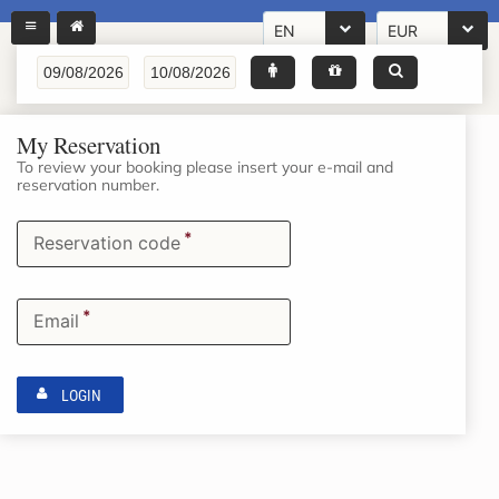
EN
EUR
My Reservation
To review your booking please insert your e-mail and
reservation number.
*
Reservation code
*
Email
LOGIN