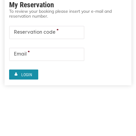
My Reservation
To review your booking please insert your e-mail and
reservation number.
*
Reservation code
*
Email
LOGIN