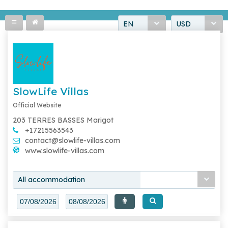
EN
USD
SlowLife Villas
Official Website
203 TERRES BASSES Marigot
+17215563543
contact@slowlife-villas.com
www.slowlife-villas.com
All accommodation