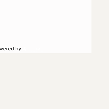
owered by