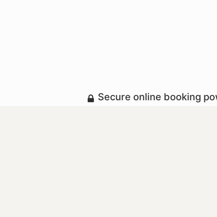
Secure online booking p