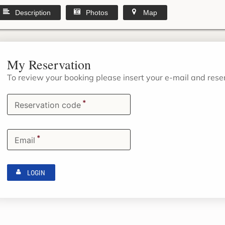
Description
Photos
Map
My Reservation
To review your booking please insert your e-mail and res
*
Reservation code
*
Email
LOGIN