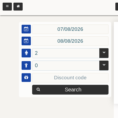
2
0
Search