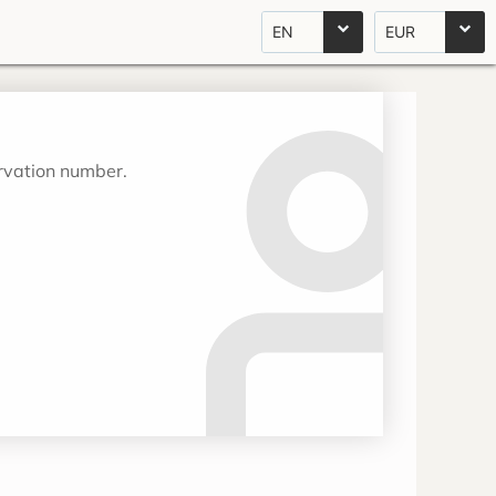
EN
EUR
ervation number.