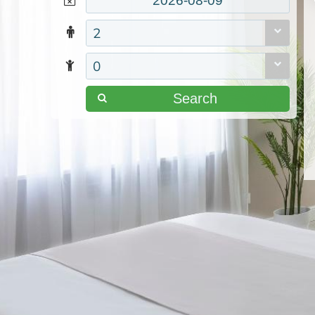
2
0
Search