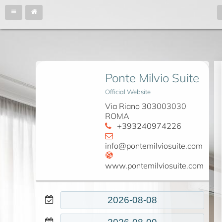
Ponte Milvio Suite
Official Website
Via Riano 303003030
ROMA
+393240974226
info@pontemilviosuite.com
www.pontemilviosuite.com