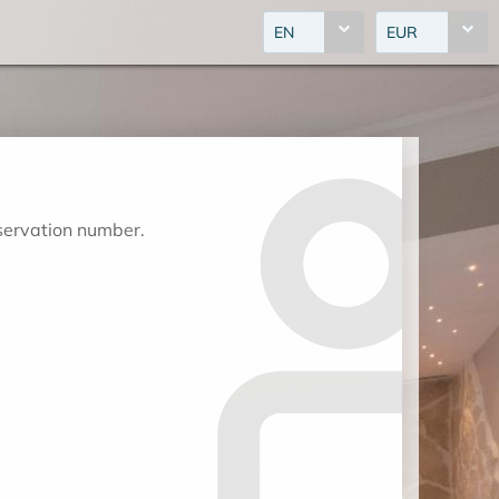
EN
EUR
eservation number.