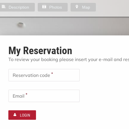
Description
Photos
Map
My Reservation
To review your booking please insert your e-mail and r
*
Reservation code
*
Email
LOGIN