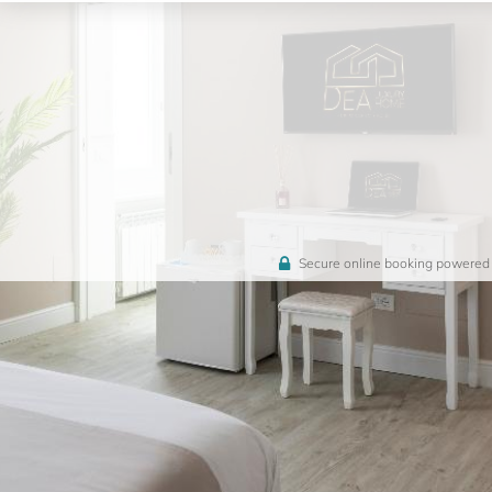
Secure online booking powered