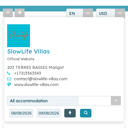
EN
USD
SlowLife Villas
Official Website
203 TERRES BASSES Marigot
+17215563543
contact@slowlife-villas.com
www.slowlife-villas.com
All accommodation