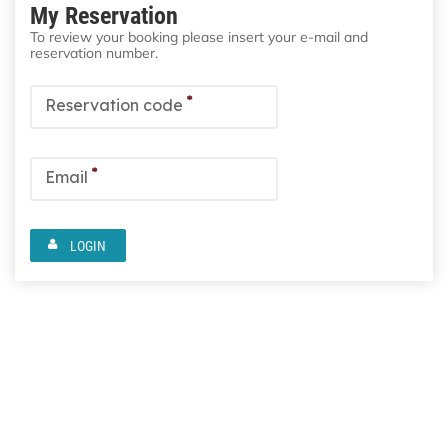
My Reservation
To review your booking please insert your e-mail and
reservation number.
*
Reservation code
*
Email
LOGIN