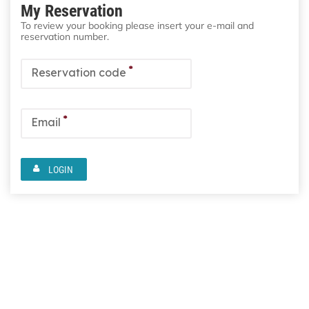
My Reservation
To review your booking please insert your e-mail and
reservation number.
*
Reservation code
*
Email
LOGIN