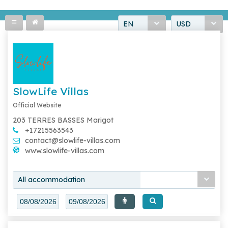
EN
USD
SlowLife Villas
Official Website
203 TERRES BASSES Marigot
+17215563543
contact@slowlife-villas.com
www.slowlife-villas.com
All accommodation