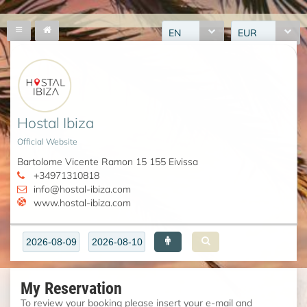
EN
EUR
Hostal Ibiza
Official Website
Bartolome Vicente Ramon 15 155 Eivissa
+34971310818
info@hostal-ibiza.com
www.hostal-ibiza.com
My Reservation
To review your booking please insert your e-mail and