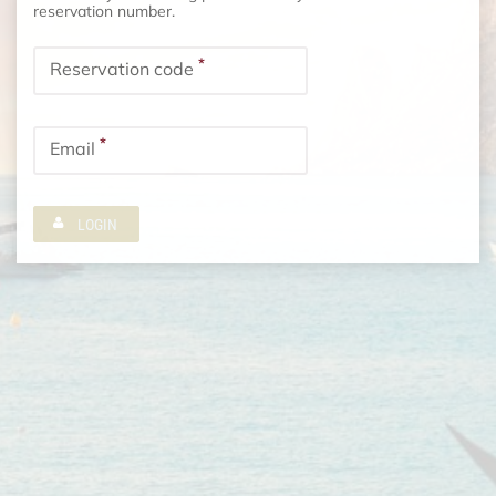
reservation number.
*
Reservation code
*
Email
LOGIN