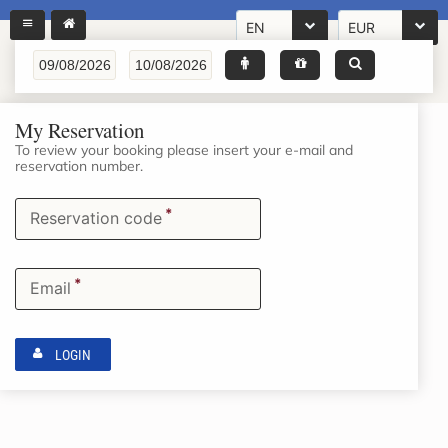
EN
EUR
My Reservation
To review your booking please insert your e-mail and
reservation number.
*
Reservation code
*
Email
LOGIN