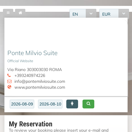
EN
EUR
Ponte Milvio Suite
Official Website
Via Riano 303003030 ROMA
+393240974226
info@pontemilviosuite.com
www.pontemilviosuite.com
My Reservation
To review your booking please insert your e-mail and