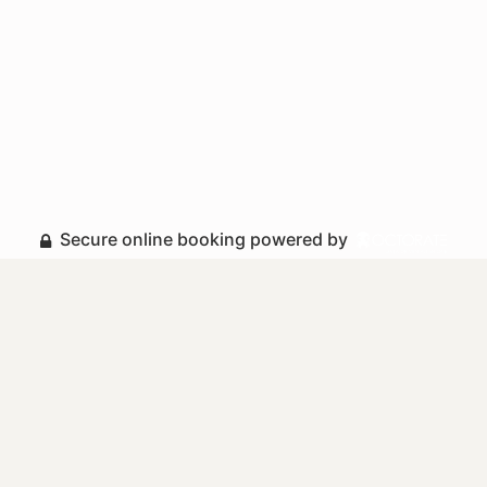
Secure online booking powered by