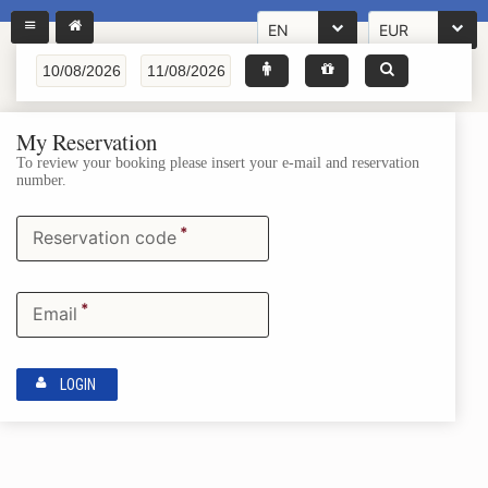
EN
EUR
My Reservation
To review your booking please insert your e-mail and reservation
number.
*
Reservation code
*
Email
LOGIN