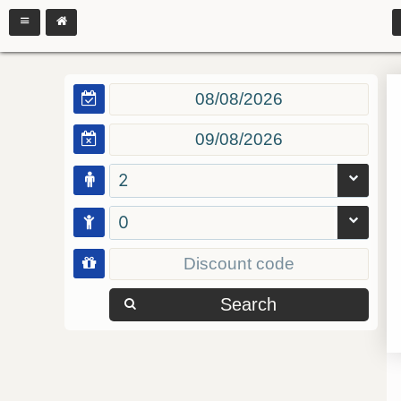
2
0
Search