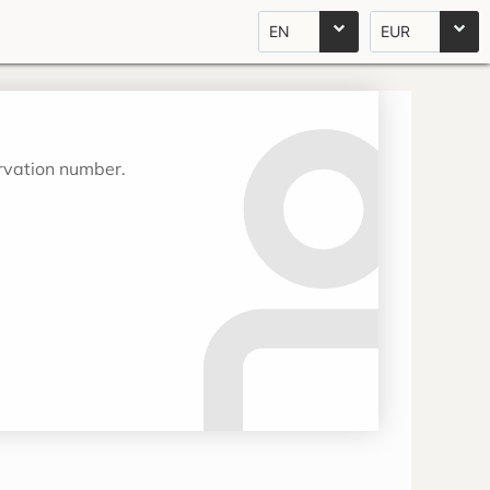
EN
EUR
ervation number.