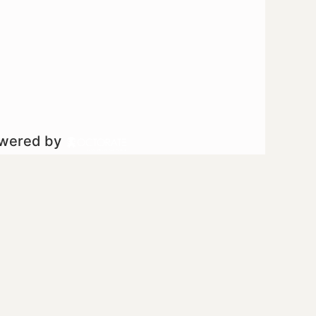
owered by