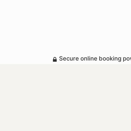
Secure online booking p