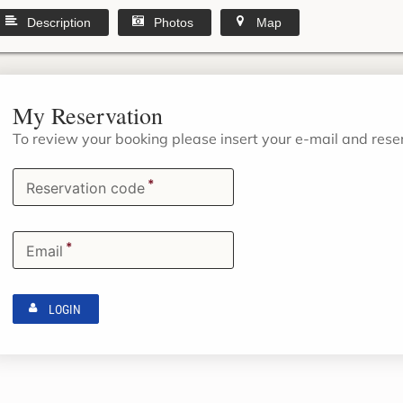
Description
Photos
Map
My Reservation
To review your booking please insert your e-mail and res
*
Reservation code
*
Email
LOGIN