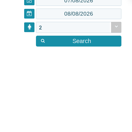
2
Search