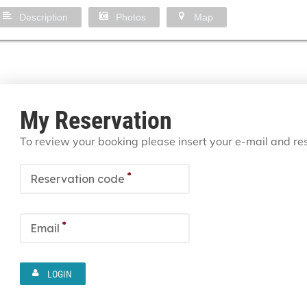
Description
Photos
Map
My Reservation
To review your booking please insert your e-mail and r
*
Reservation code
*
Email
LOGIN