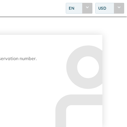
EN
USD
eservation number.