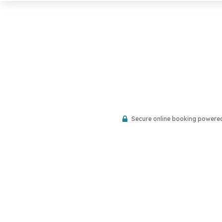
Secure online booking powere