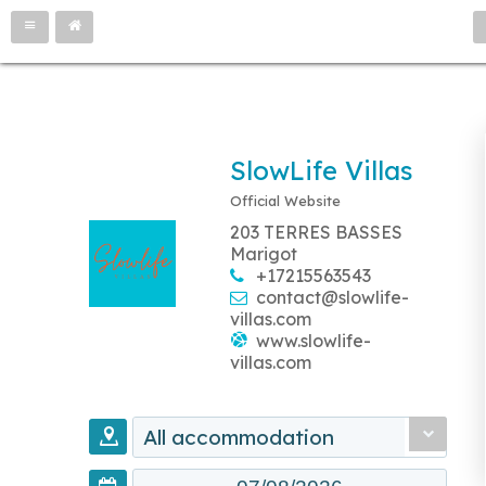
SlowLife Villas
Official Website
203 TERRES BASSES
Marigot
+17215563543
contact@slowlife-
villas.com
www.slowlife-
villas.com
All accommodation