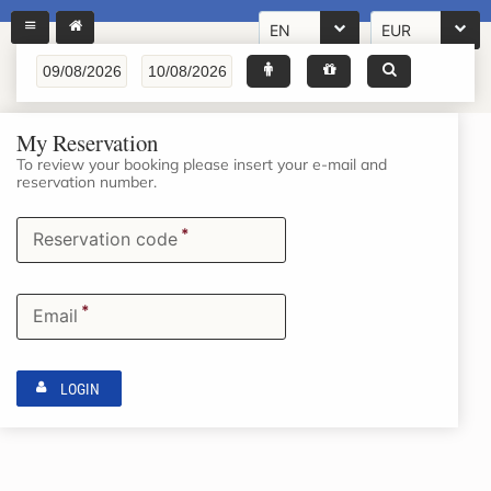
EN
EUR
My Reservation
To review your booking please insert your e-mail and
reservation number.
*
Reservation code
*
Email
LOGIN