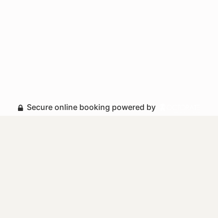
Secure online booking powered by