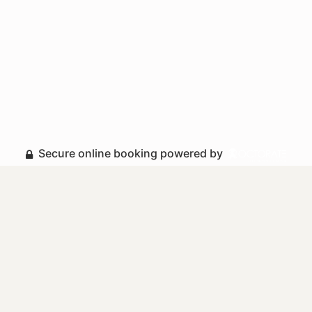
Secure online booking powered by