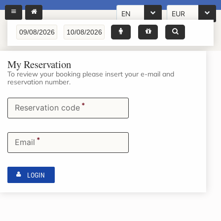
EN
EUR
My Reservation
To review your booking please insert your e-mail and
reservation number.
*
Reservation code
*
Email
LOGIN