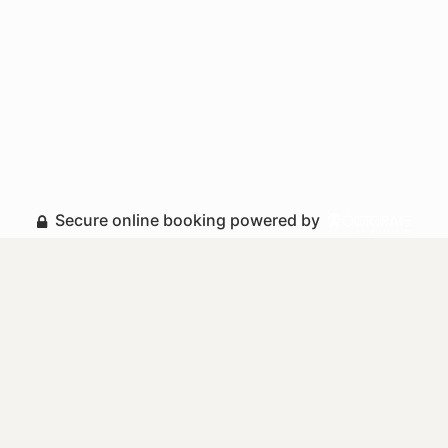
Secure online booking powered by