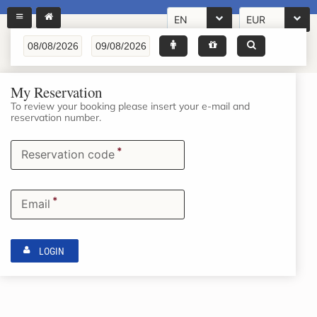
EN
EUR
My Reservation
To review your booking please insert your e-mail and
reservation number.
*
Reservation code
*
Email
LOGIN