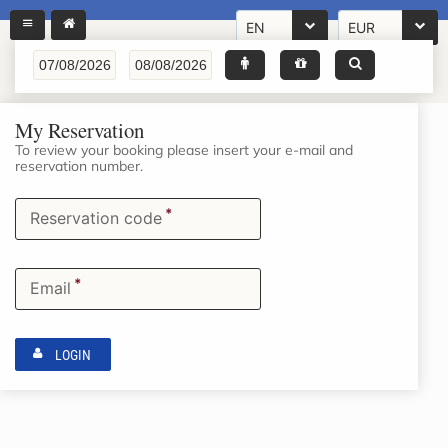
EN
EUR
My Reservation
To review your booking please insert your e-mail and
reservation number.
*
Reservation code
*
Email
LOGIN