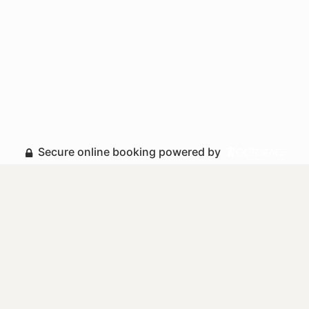
Secure online booking powered by