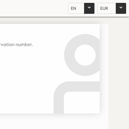
EN
EUR
ervation number.