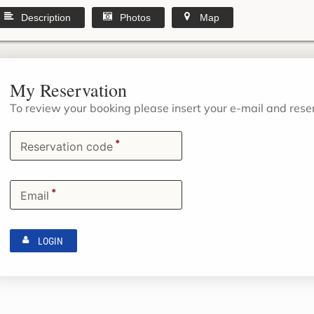
Description
Photos
Map
My Reservation
To review your booking please insert your e-mail and res
*
Reservation code
*
Email
LOGIN