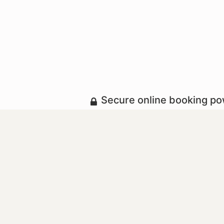
Secure online booking p