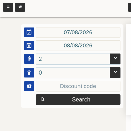
2
0
Search