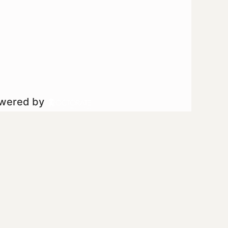
owered by