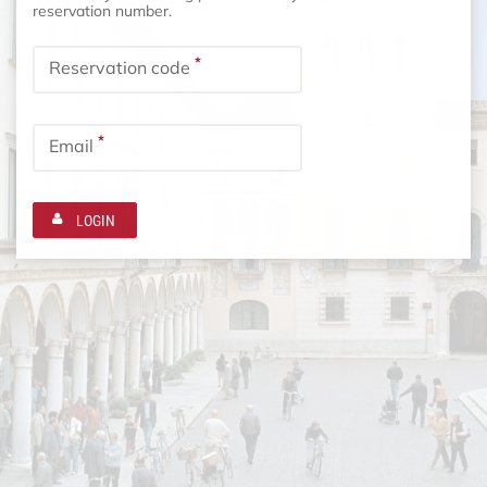
reservation number.
*
Reservation code
*
Email
LOGIN