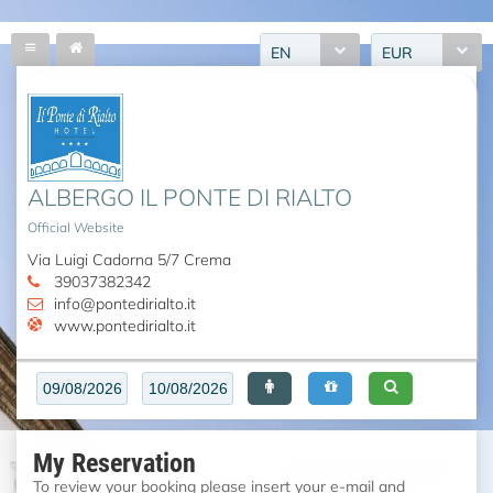
EN
EUR
ALBERGO IL PONTE DI RIALTO
Official Website
Via Luigi Cadorna 5/7 Crema
39037382342
info@pontedirialto.it
www.pontedirialto.it
My Reservation
To review your booking please insert your e-mail and