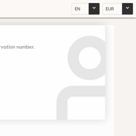
EN
EUR
ervation number.