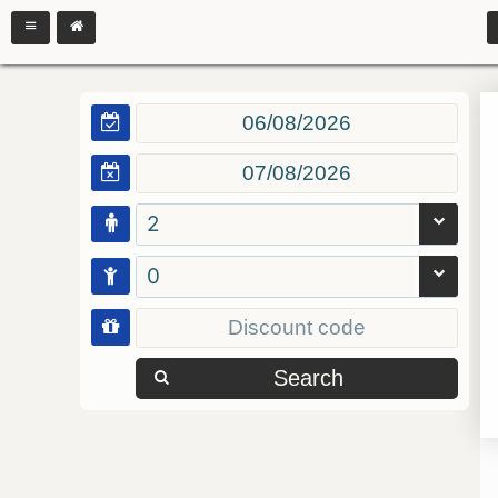
2
0
Search