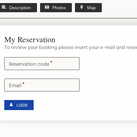
Description
Photos
Map
My Reservation
To review your booking please insert your e-mail and res
*
Reservation code
*
Email
LOGIN