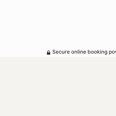
Secure online booking p