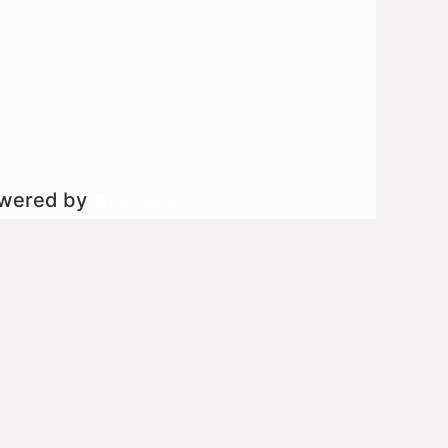
owered by