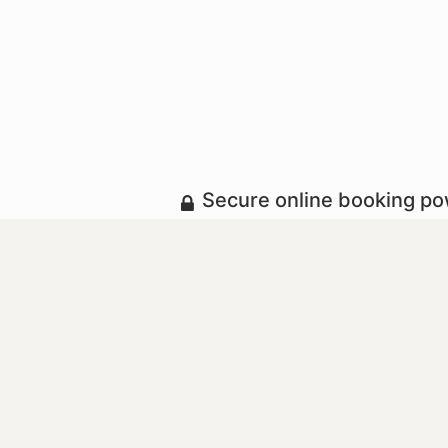
Secure online booking p