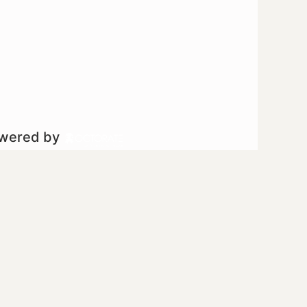
owered by