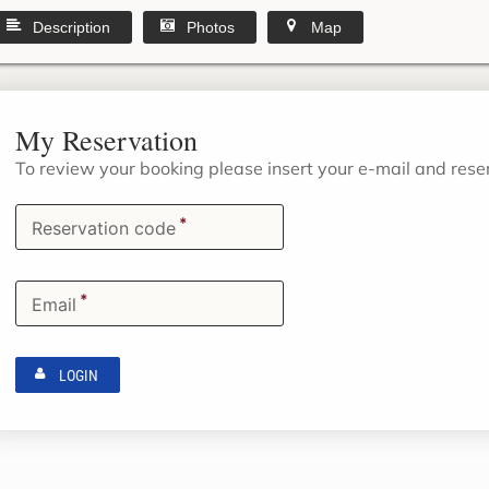
Description
Photos
Map
My Reservation
To review your booking please insert your e-mail and res
*
Reservation code
*
Email
LOGIN