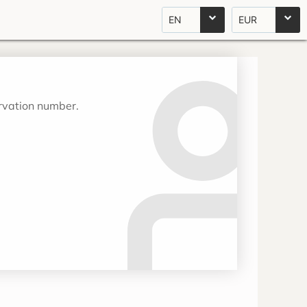
EN
EUR
ervation number.