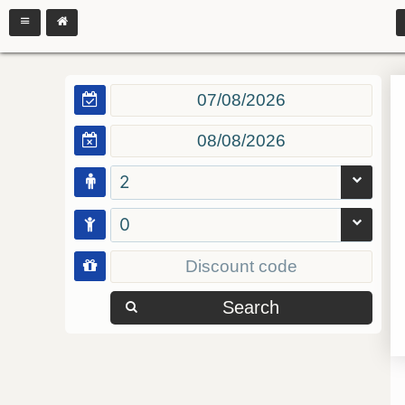
2
0
Search