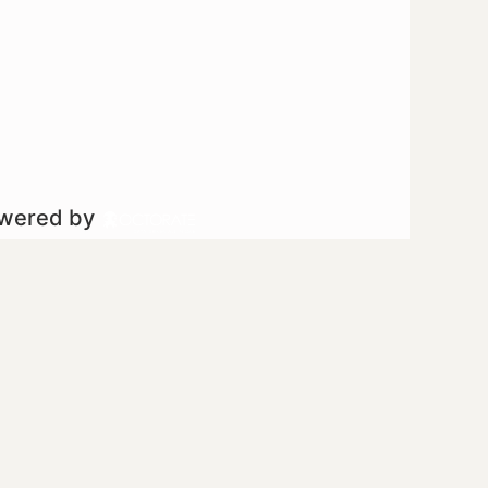
owered by