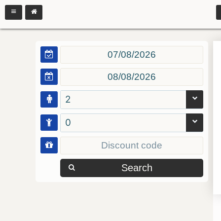
2
0
Search