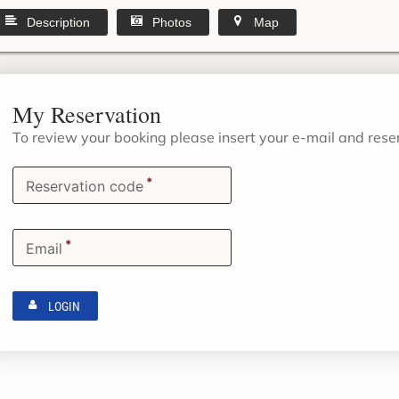
Description
Photos
Map
My Reservation
To review your booking please insert your e-mail and res
*
Reservation code
*
Email
LOGIN