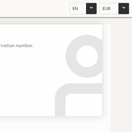
EN
EUR
ervation number.