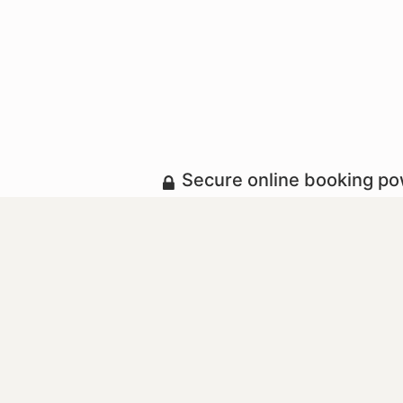
Secure online booking p