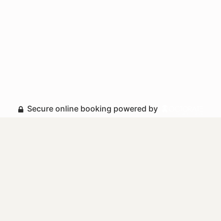
Secure online booking powered by