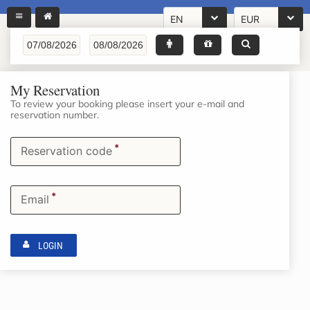
EN
EUR
My Reservation
To review your booking please insert your e-mail and
reservation number.
*
Reservation code
*
Email
LOGIN