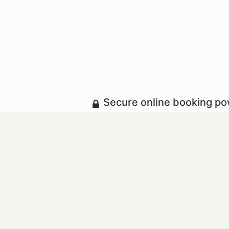
Secure online booking p