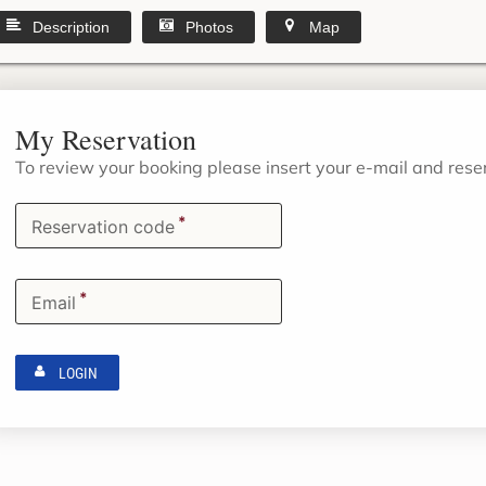
Description
Photos
Map
My Reservation
To review your booking please insert your e-mail and res
*
Reservation code
*
Email
LOGIN