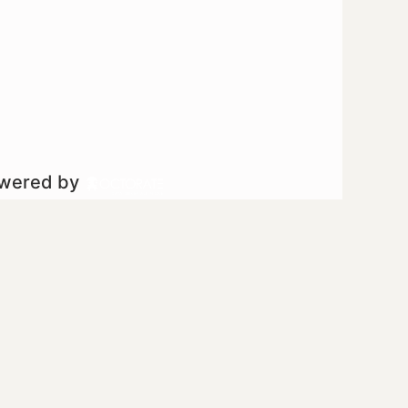
owered by