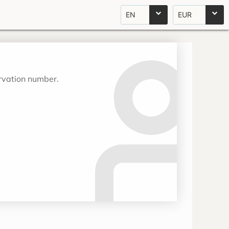
EN
EUR
ervation number.