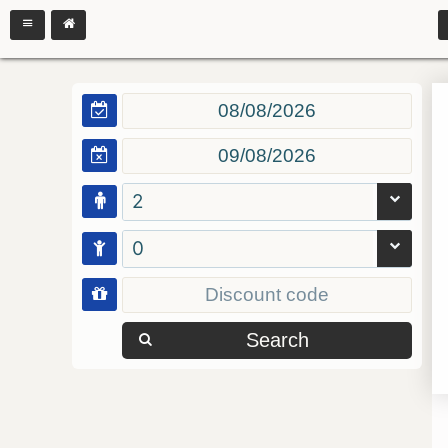
2
0
Search