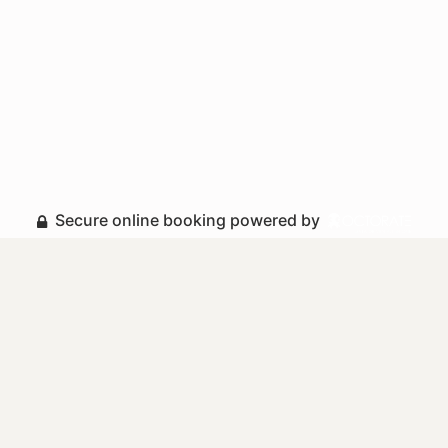
Secure online booking powered by