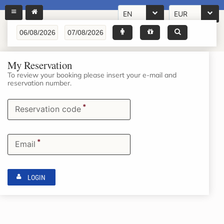
EN
EUR
My Reservation
To review your booking please insert your e-mail and
reservation number.
*
Reservation code
*
Email
LOGIN