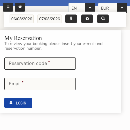
EN
EUR
My Reservation
To review your booking please insert your e-mail and
reservation number.
*
Reservation code
*
Email
LOGIN