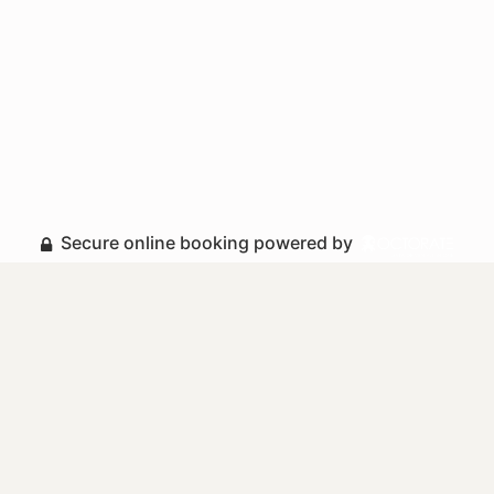
Secure online booking powered by