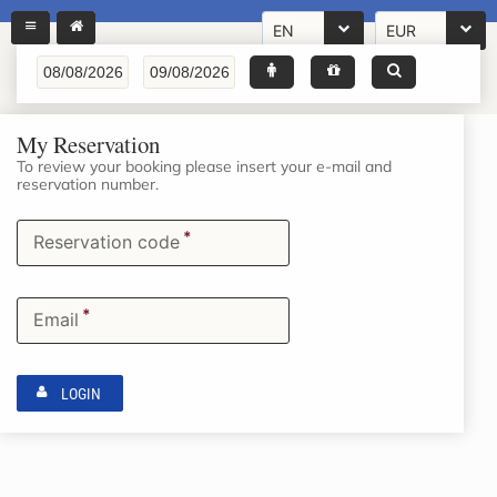
EN
EUR
My Reservation
To review your booking please insert your e-mail and
reservation number.
*
Reservation code
*
Email
LOGIN