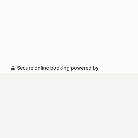
Secure online booking powered by