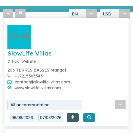
EN
USD
SlowLife Villas
Official Website
203 TERRES BASSES Marigot
+17215563543
contact@slowlife-villas.com
www.slowlife-villas.com
All accommodation