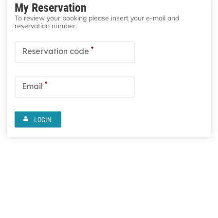
My Reservation
To review your booking please insert your e-mail and
reservation number.
*
Reservation code
*
Email
LOGIN