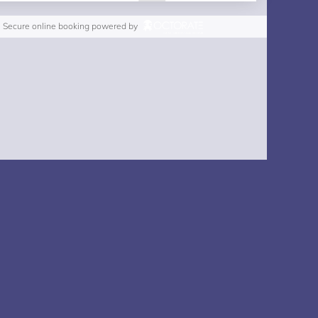
Secure online booking powered by