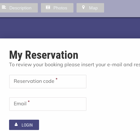
Description
Photos
Map
My Reservation
To review your booking please insert your e-mail and r
*
Reservation code
*
Email
LOGIN