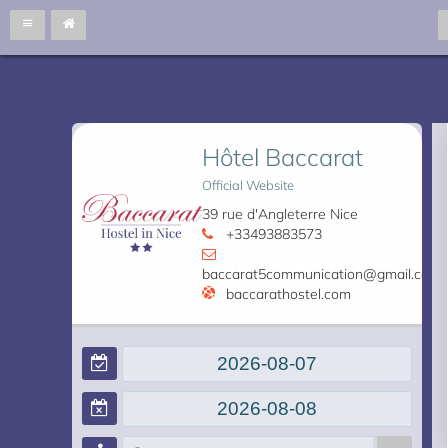
Hôtel Baccarat
Official Website
39 rue d'Angleterre Nice
+33493883573
baccarat5communication@gmail.com
baccarathostel.com