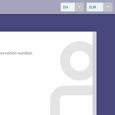
EN
EUR
eservation number.