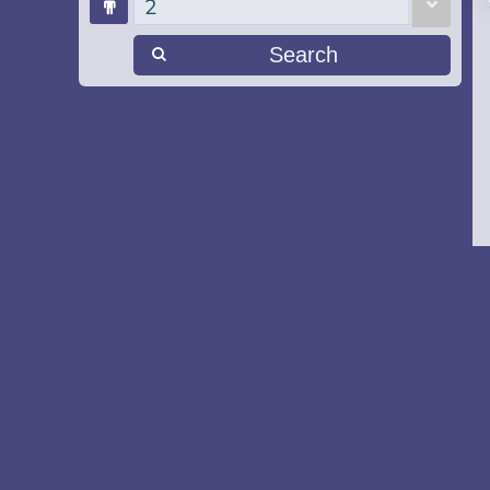
2
Search