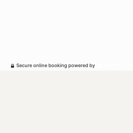
Secure online booking powered by