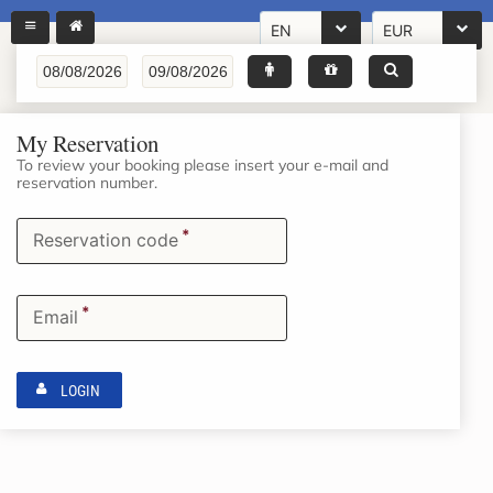
EN
EUR
My Reservation
To review your booking please insert your e-mail and
reservation number.
*
Reservation code
*
Email
LOGIN