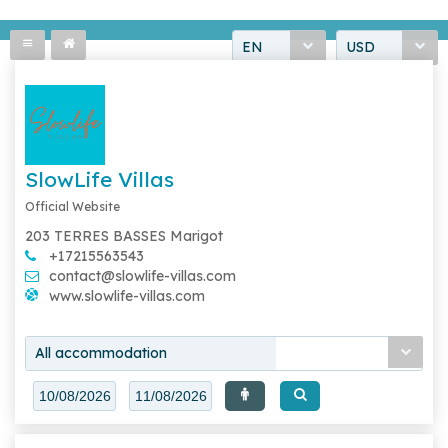
EN
USD
SlowLife Villas
Official Website
203 TERRES BASSES Marigot
+17215563543
contact@slowlife-villas.com
www.slowlife-villas.com
All accommodation