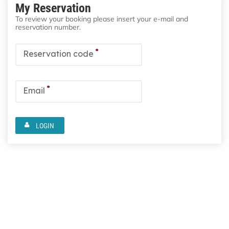
My Reservation
To review your booking please insert your e-mail and
reservation number.
*
Reservation code
*
Email
LOGIN