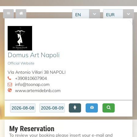
EN
EUR
Domus Art Napoli
Official Website
VIa Antonio Villari 38 NAPOLI
+390810607904
info@toonap.com
www.artemidebnb.com
My Reservation
To review your booking please insert your e-mail and