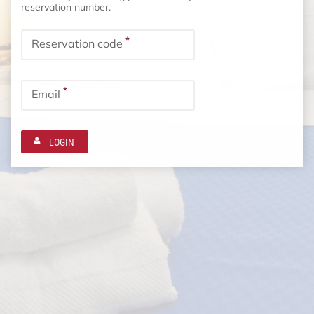
reservation number.
*
Reservation code
*
Email
LOGIN