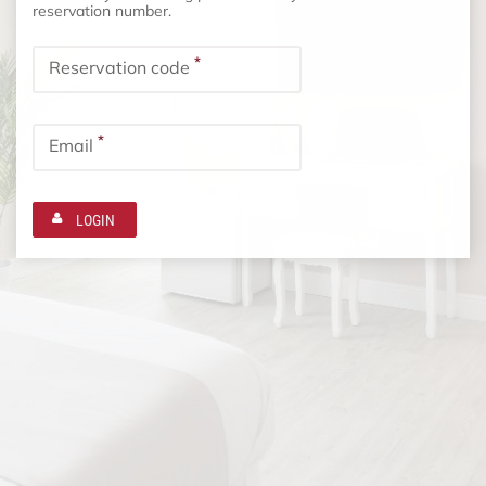
reservation number.
*
Reservation code
*
Email
LOGIN