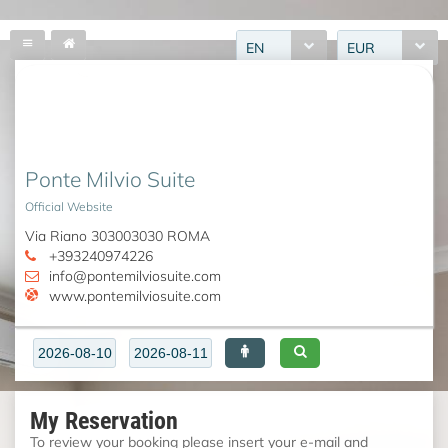
EN
EUR
Ponte Milvio Suite
Official Website
Via Riano 303003030 ROMA
+393240974226
info@pontemilviosuite.com
www.pontemilviosuite.com
My Reservation
To review your booking please insert your e-mail and