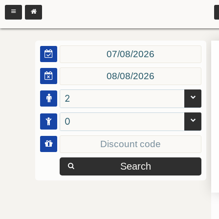
2
0
Search