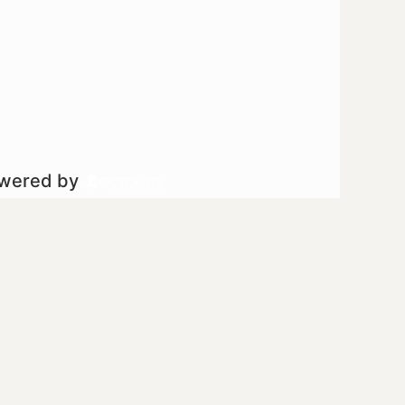
owered by