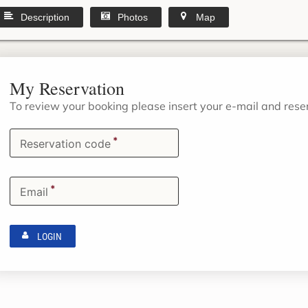
Description
Photos
Map
My Reservation
To review your booking please insert your e-mail and res
*
Reservation code
*
Email
LOGIN