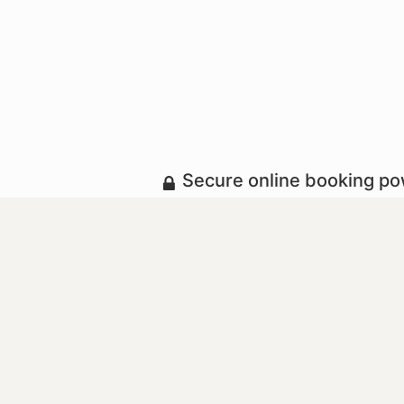
Secure online booking p