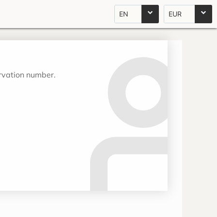
EN
EUR
ervation number.