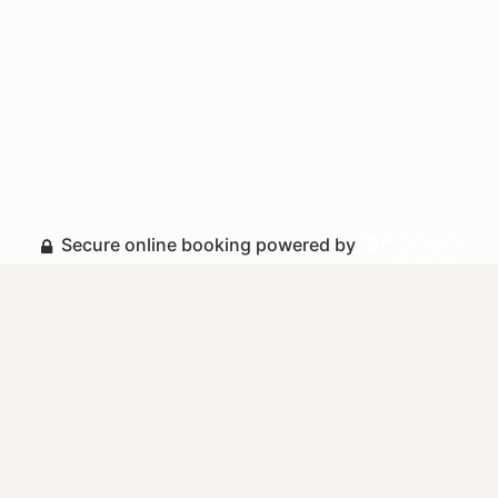
Secure online booking powered by