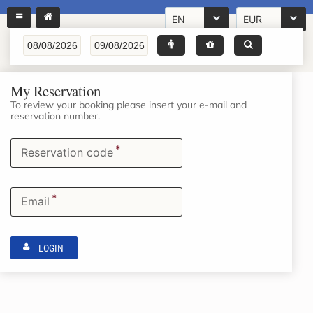
EN
EUR
My Reservation
To review your booking please insert your e-mail and
reservation number.
*
Reservation code
*
Email
LOGIN