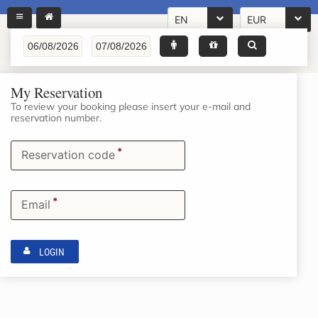
EN
EUR
My Reservation
To review your booking please insert your e-mail and
reservation number.
*
Reservation code
*
Email
LOGIN