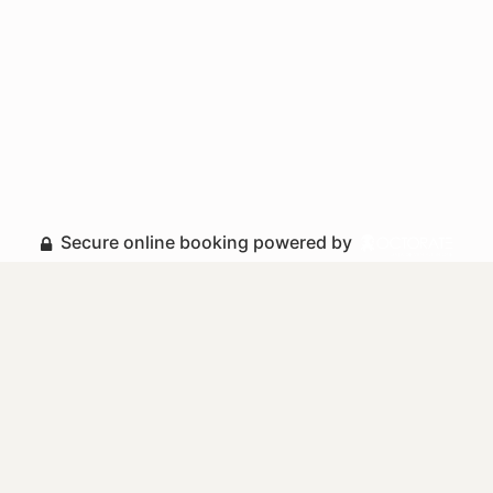
Secure online booking powered by