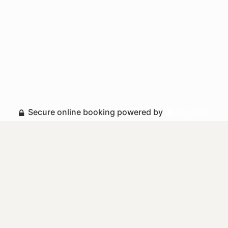
Secure online booking powered by