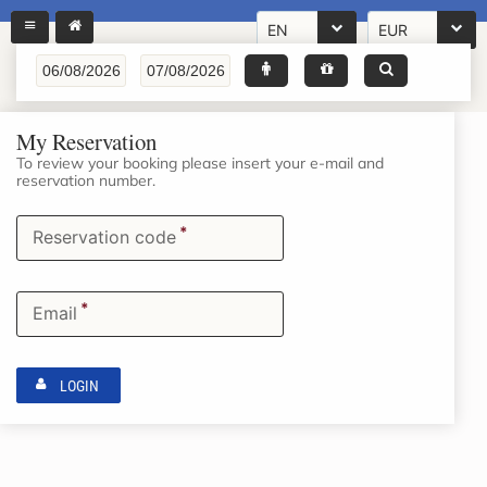
EN
EUR
My Reservation
To review your booking please insert your e-mail and
reservation number.
*
Reservation code
*
Email
LOGIN