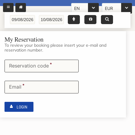
EN
EUR
My Reservation
To review your booking please insert your e-mail and
reservation number.
*
Reservation code
*
Email
LOGIN