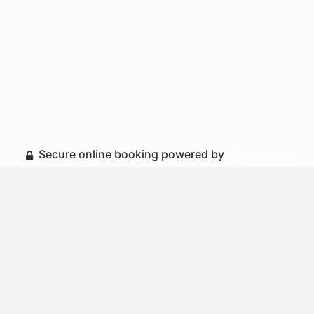
Secure online booking powered by