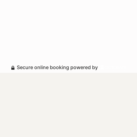
Secure online booking powered by