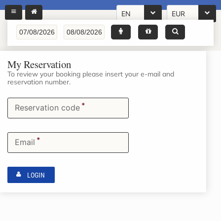
EN
EUR
My Reservation
To review your booking please insert your e-mail and
reservation number.
*
Reservation code
*
Email
LOGIN