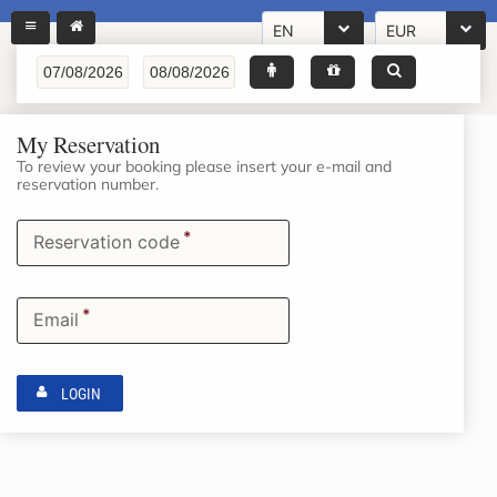
EN
EUR
My Reservation
To review your booking please insert your e-mail and
reservation number.
*
Reservation code
*
Email
LOGIN