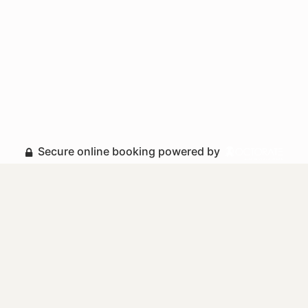
Secure online booking powered by