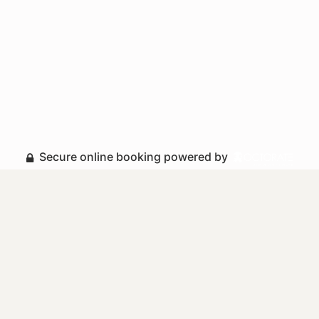
Secure online booking powered by