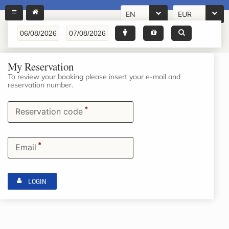
EN
EUR
My Reservation
To review your booking please insert your e-mail and
reservation number.
*
Reservation code
*
Email
LOGIN