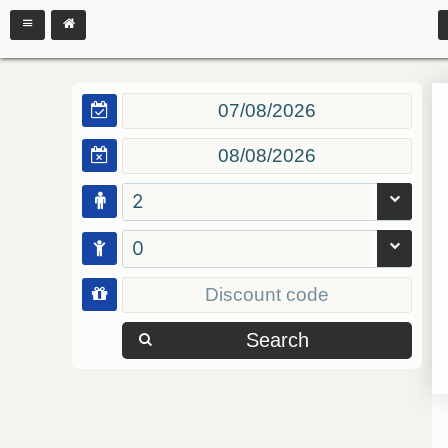
2
0
Search