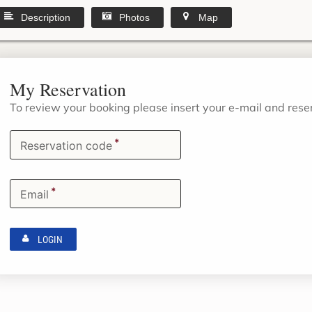
Description
Photos
Map
My Reservation
To review your booking please insert your e-mail and res
*
Reservation code
*
Email
LOGIN