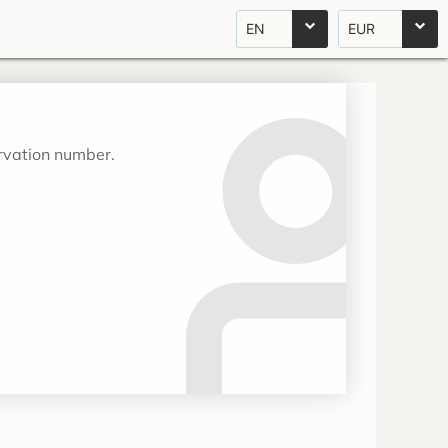
EN
EUR
ervation number.