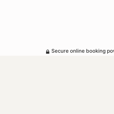
Secure online booking p