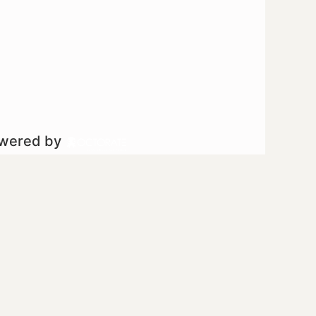
owered by