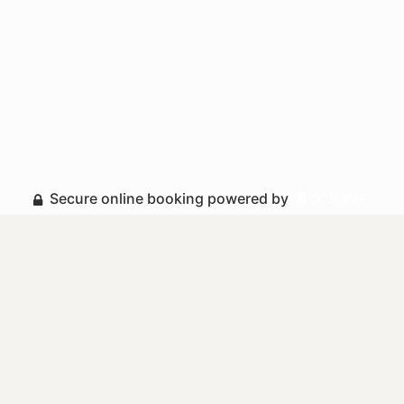
Secure online booking powered by