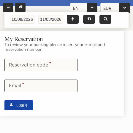
EN
EUR
My Reservation
To review your booking please insert your e-mail and
reservation number.
*
Reservation code
*
Email
LOGIN