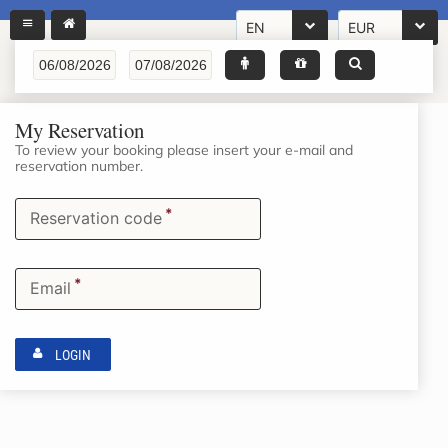
EN
EUR
My Reservation
To review your booking please insert your e-mail and
reservation number.
*
Reservation code
*
Email
LOGIN