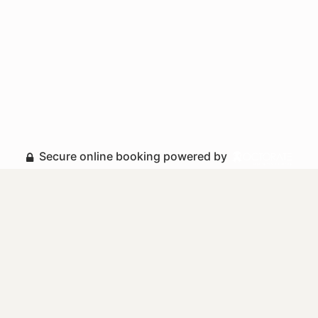
Secure online booking powered by